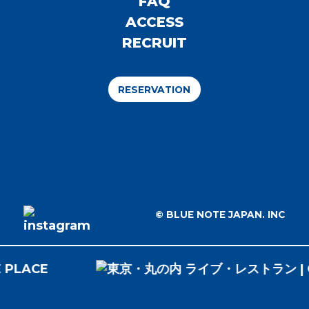
FAQ
ACCESS
RECRUIT
RESERVATION
© BLUE NOTE JAPAN. INC