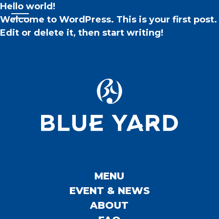
Hello world!
Welcome to WordPress. This is your first post.
Edit or delete it, then start writing!
MENU
EVENT & NEWS
ABOUT