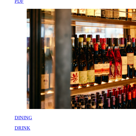
PDF
DINING
DRINK