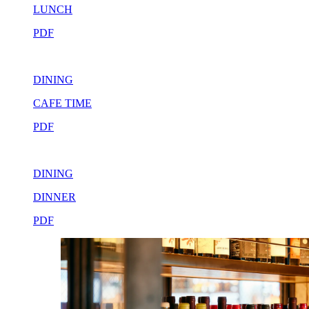
LUNCH
PDF
DINING
CAFE TIME
PDF
DINING
DINNER
PDF