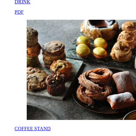
DRINK
PDF
COFFEE STAND