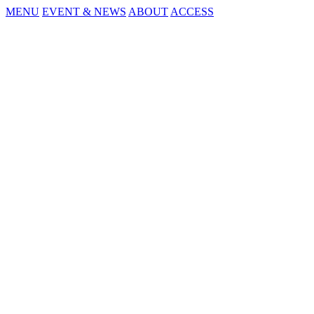
MENU
EVENT & NEWS
ABOUT
ACCESS