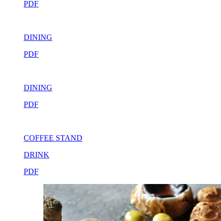
PDF
DINING
PDF
DINING
PDF
COFFEE STAND
DRINK
PDF