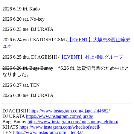
2026 6.19 fri. Kado
2026 6.20 sat. No-key
2026 6.23 tue. DJ URATA
2026 6.24 wed. SATOSHI GSM /
【EVENT】大塚恵&西山瞳デ
ュオ
2026 6.25 thu. DJ AGEISHI /
【EVENT】村上和帆グループ
2026 6.26 fri. Bugs Bunny
*6.26 fri. は貸切営業のため中止と
なりました。
2026 6.27 sat. TEN
2026 6.30 tue. DJ URATA
DJ AGEISHI
https://www.instagram.com/djageishi4662/
DJ URATA
https://www.instagram.com/djurata/
Bugs Bunny
https://www.instagram.com/bugsbunny_elritmo/
KHATS
https://www.instagram.com/wheelsofsteell/
TEN
https://www.instagram.com/__ten32/