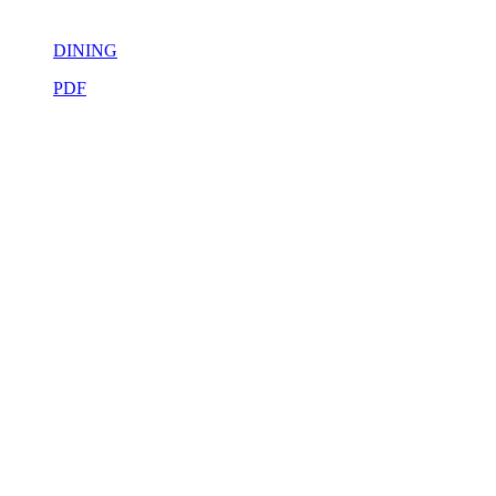
DINING
PDF