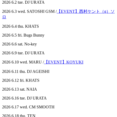
2026 6.2 tue. DJ URATA
2026 6.3 wed. SATOSHI GSM /
【EVENT】西村ケント（g）ソ
ロ
2026 6.4 thu. KHATS
2026 6.5 fri. Bugs Bunny
2026 6.6 sat. No-key
2026 6.9 tue. DJ URATA
2026 6.10 wed. MARU /
【EVENT】KOYUKI
2026 6.11 thu. DJ AGEISHI
2026 6.12 fri. KHATS
2026 6.13 sat. NAIA
2026 6.16 tue. DJ URATA
2026 6.17 wed. CM SMOOTH
2026 6.18 thu. TEN