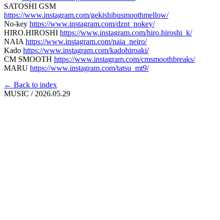
SATOSHI GSM
https://www.instagram.com/gekishibusmoothmellow/
No-key
https://www.instagram.com/dznt_nokey/
HIRO.HIROSHI
https://www.instagram.com/hiro.hiroshi_k/
NAIA
https://www.instagram.com/naia_neiro/
Kado
https://www.instagram.com/kadohiroaki/
CM SMOOTH
https://www.instagram.com/cmsmoothbreaks/
MARU
https://www.instagram.com/tatsu_mt9/
← Back to index
MUSIC
/
2026.05.29