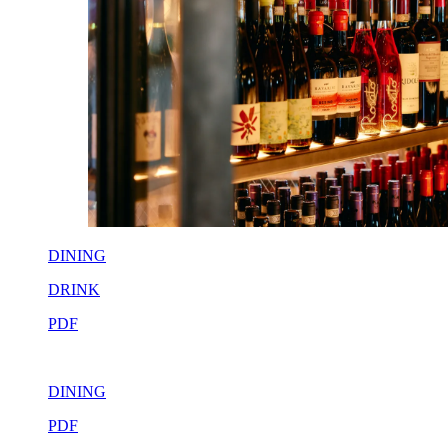
DINING
DRINK
PDF
DINING
PDF