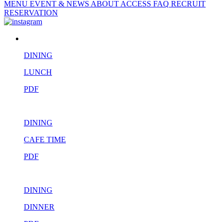
MENU
EVENT & NEWS
ABOUT
ACCESS
FAQ
RECRUIT
RESERVATION
DINING
LUNCH
PDF
DINING
CAFE TIME
PDF
DINING
DINNER