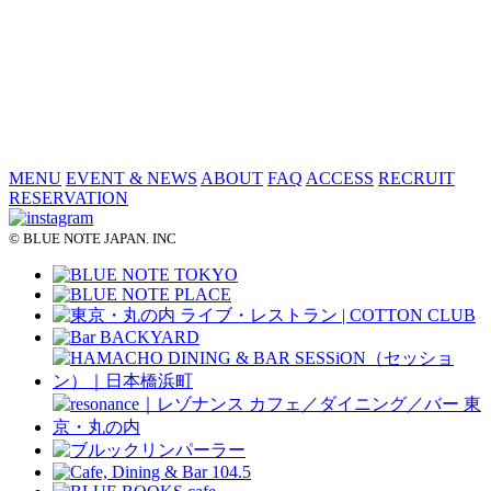
MENU
EVENT & NEWS
ABOUT
FAQ
ACCESS
RECRUIT
RESERVATION
© BLUE NOTE JAPAN. INC