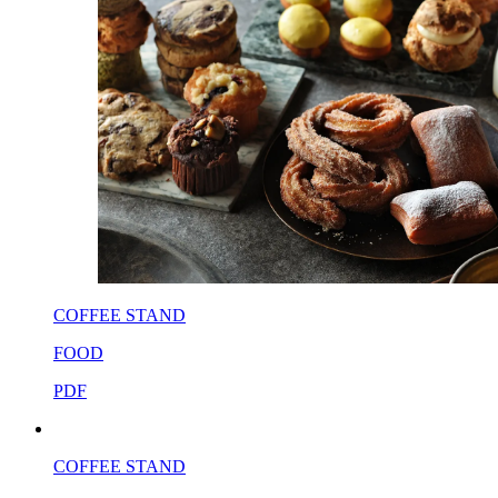
COFFEE STAND
FOOD
PDF
COFFEE STAND