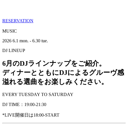
RESERVATION
MUSIC
2026 6.1 mon. - 6.30 tue.
DJ LINEUP
6月のDJラインナップをご紹介。
ディナーとともにDJによるグルーヴ感
溢れる選曲をお楽しみください。
EVERY TUESDAY TO SATURDAY
DJ TIME：19:00-21:30
*LIVE開催日は18:00-START