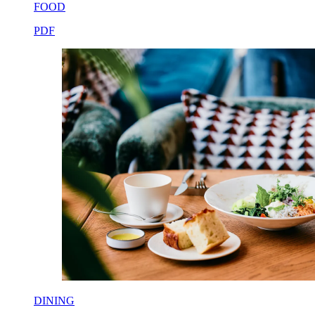
FOOD
PDF
DINING