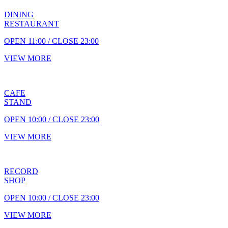
DINING
RESTAURANT
OPEN 11:00 / CLOSE 23:00
VIEW MORE
CAFE
STAND
OPEN 10:00 / CLOSE 23:00
VIEW MORE
RECORD
SHOP
OPEN 10:00 / CLOSE 23:00
VIEW MORE